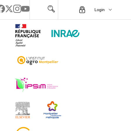
Login
Menu