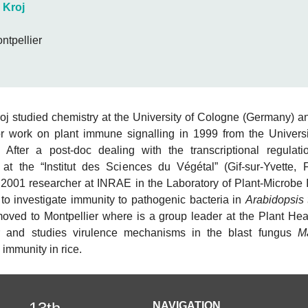
 Kroj
tpellier
j studied chemistry at the University of Cologne (Germany) a
r work on plant immune signalling in 1999 from the Universi
 After a post-doc dealing with the transcriptional regulat
 at the “Institut des Sciences du Végétal” (Gif-sur-Yvette, 
2001 researcher at INRAE in the Laboratory of Plant-Microbe I
 to investigate immunity to pathogenic bacteria in
Arabidopsis 
oved to Montpellier where is a group leader at the Plant Healt
er and studies virulence mechanisms in the blast fungus
M
 immunity in rice.
NAVIGATION