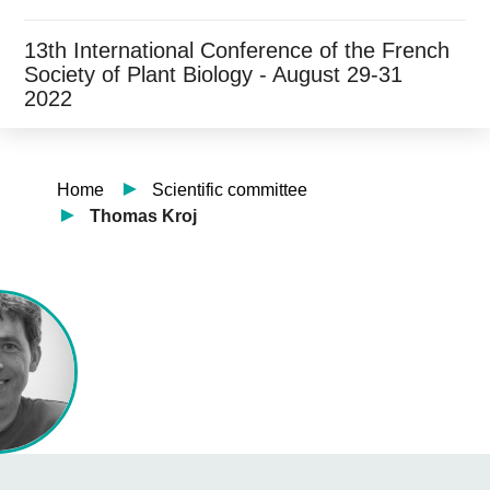
13th International Conference of the French
Society of Plant Biology - August 29-31
2022
Home
Scientific committee
Thomas Kroj