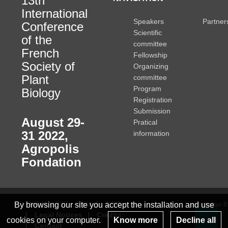
13th
International
Speakers
Partner
Conference
Scientific
of the
committee
French
Fellowship
Society of
Organizing
Plant
committee
Program
Biology
Registration
Submission
August 29-
Pratical
31 2022
,
information
Agropolis
Fondation
© INRAE 2022
ToU
GSC
www.inrae.fr
By browsing our site you accept the installation and use
Legal Notices
Credits
cookies on your computer.
Know more
Decline all
Contact
Re